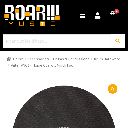
Home
Accessories
Drums & Percussions
Drum Hardware
Vater VNG14 Noise Guard 14-inch Pad