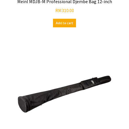
Meinl MDJB-M Professional Djembe Bag 12-inch
RM
310.00
Add to cart