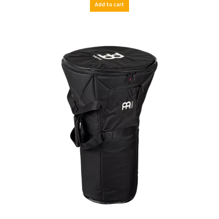
Add to cart