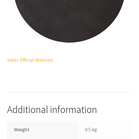
Vater Official Website
Additional information
Weight
0.5 kg