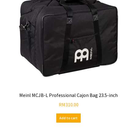
Meinl MCJB-L Professional Cajon Bag 23.5-inch
RM
310.00
Add to cart