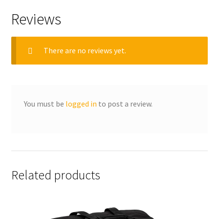
Reviews
There are no reviews yet.
You must be
logged in
to post a review.
Related products