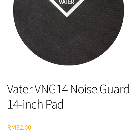
Vater VNG14 Noise Guard
14-inch Pad
RM
52.00