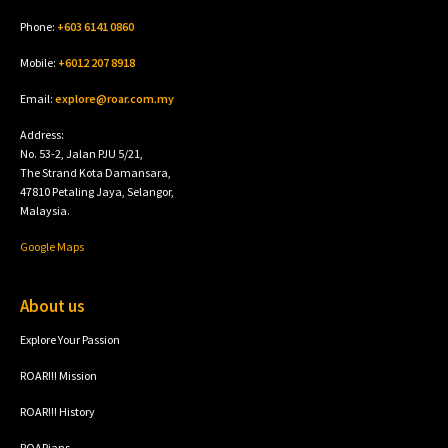
Phone:
+603 6141 0860
Mobile:
+6012 207 8918
Email:
explore@roar.com.my
Address:
No. 53-2, Jalan PJU 5/21,
The Strand Kota Damansara,
47810 Petaling Jaya, Selangor,
Malaysia.
Google Maps
About us
Explore Your Passion
ROAR!!! Mission
ROAR!!! History
ROARians