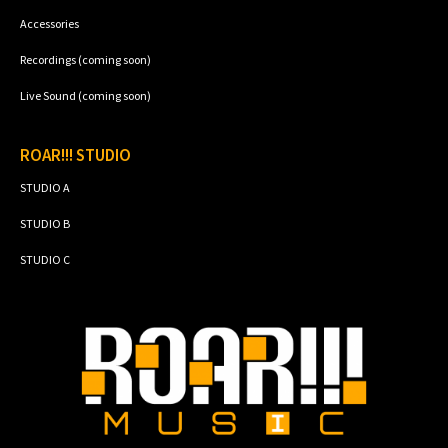
Accessories
Recordings (coming soon)
Live Sound (coming soon)
ROAR!!! STUDIO
STUDIO A
STUDIO B
STUDIO C