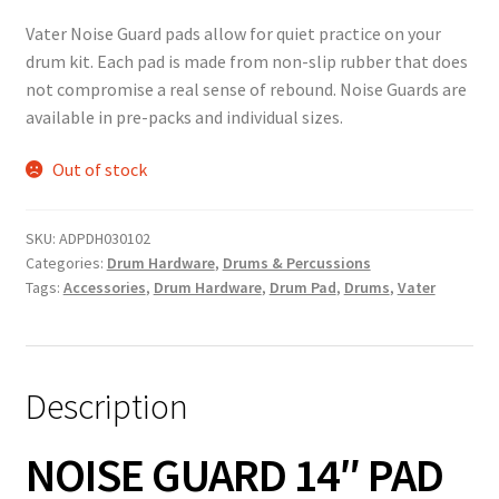
Vater Noise Guard pads allow for quiet practice on your
drum kit. Each pad is made from non-slip rubber that does
not compromise a real sense of rebound. Noise Guards are
available in pre-packs and individual sizes.
Out of stock
SKU:
ADPDH030102
Categories:
Drum Hardware
,
Drums & Percussions
Tags:
Accessories
,
Drum Hardware
,
Drum Pad
,
Drums
,
Vater
Description
NOISE GUARD 14″ PAD