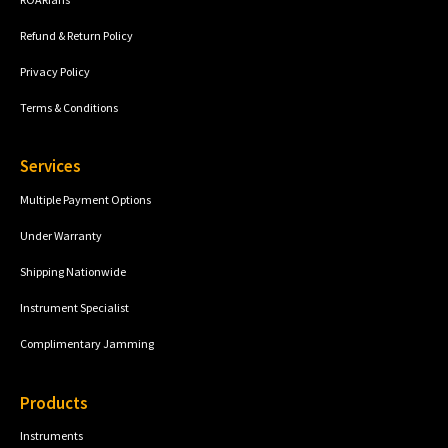
Refund & Return Policy
Privacy Policy
Terms & Conditions
Services
Multiple Payment Options
Under Warranty
Shipping Nationwide
Instrument Specialist
Complimentary Jamming
Products
Instruments