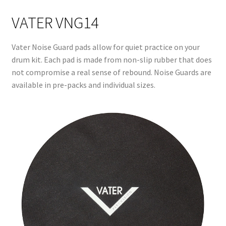
VATER VNG14
Vater Noise Guard pads allow for quiet practice on your
drum kit. Each pad is made from non-slip rubber that does
not compromise a real sense of rebound. Noise Guards are
available in pre-packs and individual sizes.