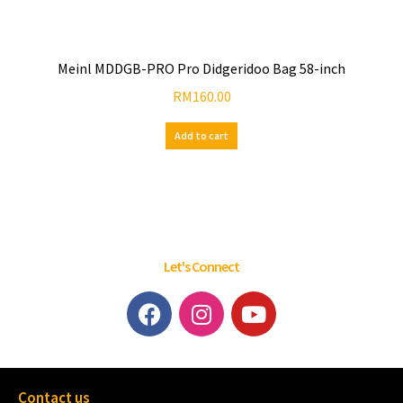
Meinl MDDGB-PRO Pro Didgeridoo Bag 58-inch
RM
160.00
Add to cart
Let's Connect
Contact us