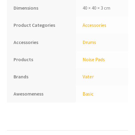
Dimensions
40 × 40 × 3 cm
Product Categories
Accessories
Accessories
Drums
Products
Noise Pads
Brands
Vater
Awesomeness
Basic