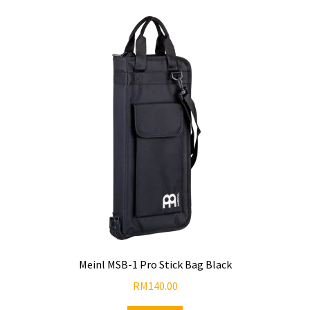
Meinl MSB-1 Pro Stick Bag Black
RM
140.00