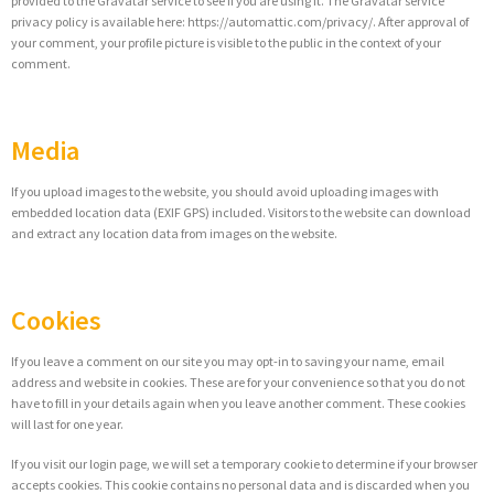
provided to the Gravatar service to see if you are using it. The Gravatar service
privacy policy is available here: https://automattic.com/privacy/. After approval of
your comment, your profile picture is visible to the public in the context of your
comment.
Media
If you upload images to the website, you should avoid uploading images with
embedded location data (EXIF GPS) included. Visitors to the website can download
and extract any location data from images on the website.
Cookies
If you leave a comment on our site you may opt-in to saving your name, email
address and website in cookies. These are for your convenience so that you do not
have to fill in your details again when you leave another comment. These cookies
will last for one year.
If you visit our login page, we will set a temporary cookie to determine if your browser
accepts cookies. This cookie contains no personal data and is discarded when you