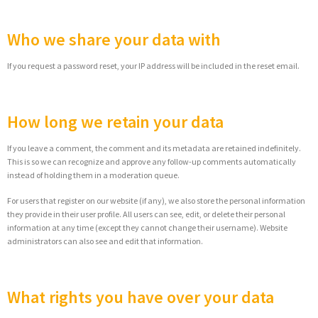
Who we share your data with
If you request a password reset, your IP address will be included in the reset email.
How long we retain your data
If you leave a comment, the comment and its metadata are retained indefinitely.
This is so we can recognize and approve any follow-up comments automatically
instead of holding them in a moderation queue.
For users that register on our website (if any), we also store the personal information
they provide in their user profile. All users can see, edit, or delete their personal
information at any time (except they cannot change their username). Website
administrators can also see and edit that information.
What rights you have over your data