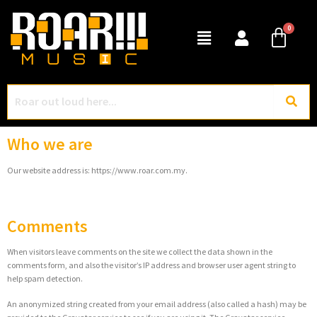
Who we are
Our website address is: https://www.roar.com.my.
Comments
When visitors leave comments on the site we collect the data shown in the
comments form, and also the visitor’s IP address and browser user agent string to
help spam detection.
An anonymized string created from your email address (also called a hash) may be