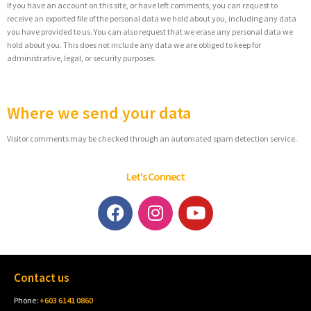
If you have an account on this site, or have left comments, you can request to
receive an exported file of the personal data we hold about you, including any data
you have provided to us. You can also request that we erase any personal data we
hold about you. This does not include any data we are obliged to keep for
administrative, legal, or security purposes.
Where we send your data
Visitor comments may be checked through an automated spam detection service.
Let's Connect
Contact us
Phone:
+603 6141 0860