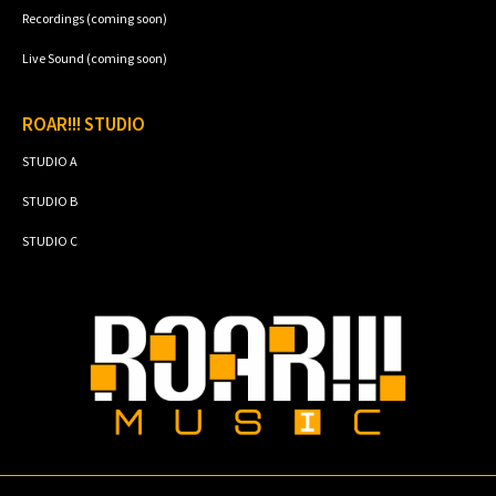
Recordings (coming soon)
Live Sound (coming soon)
ROAR!!! STUDIO
STUDIO A
STUDIO B
STUDIO C