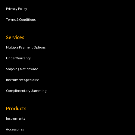
Privacy Policy
Terms & Conditions
Services
Multiple Payment Options
Under Warranty
Shipping Nationwide
Instrument Specialist
Complimentary Jamming
Products
Instruments
Accessories