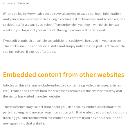
close your browser.
When you log in, we will also set up several cookies to save your login information
and your screen display choices. Login cookies last for two days, and screen options
cookies last for a year. If you select “Remember Me”, your login will persist for two
weeks. If you log out of your account, the login cookies will be removed.
If you edit or publish an article, an additional cookie will be saved in your browser.
This cookie includes no personal data and simply indicates the post ID of the article
you just edited. It expires after 1 day.
Embedded content from other websites
Articles on this site may include embedded content (e.g. videos, images, articles,
etc.). Embedded content from other websites behaves in the exact same way as if
the visitor has visited the other website.
These websites may collect data about you, use cookies, embed additional third-
party tracking, and monitor your interaction with that embedded content, including
tracking your interaction with the embedded content if you have an account and
are logged in to that website.