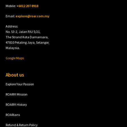
Mobile:
+6012 207 8918
Email:
explore@roar.com.my
Address:
No. 53-2, Jalan PJU 5/21,
The Strand Kota Damansara,
47810 Petaling Jaya, Selangor,
Malaysia.
Google Maps
About us
Explore Your Passion
ROAR!!! Mission
ROAR!!! History
ROARians
Refund & Return Policy