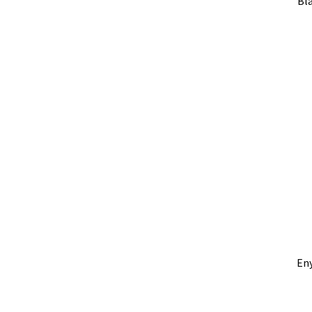
Bla
En