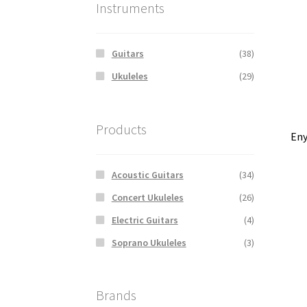
Instruments
Guitars
(38)
Ukuleles
(29)
Products
Eny
Acoustic Guitars
(34)
Concert Ukuleles
(26)
Electric Guitars
(4)
Soprano Ukuleles
(3)
Brands