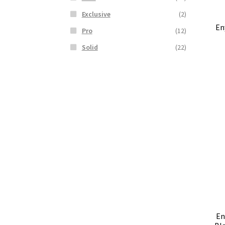
Exclusive
(2)
En
Pro
(12)
Solid
(22)
En