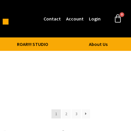
Contact
Account
Login
ROAR!!! STUDIO
About Us
1
2
3