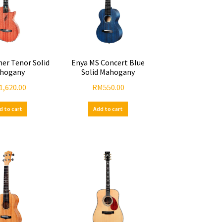
her Tenor Solid
Enya MS Concert Blue
hogany
Solid Mahogany
1,620.00
RM
550.00
d to cart
Add to cart