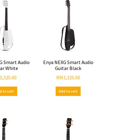
G Smart Audio
Enya NEXG Smart Audio
tar White
Guitar Black
3,325.00
RM
3,325.00
d to cart
Add to cart