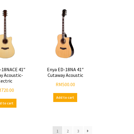
-18NACE 41″
Enya ED-18NA 41″
y Acoustic-
Cutaway Acoustic
lectric
RM
500.00
M
720.00
Add to cart
d to cart
1
2
3