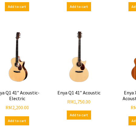
Add to cart
Add to cart
Ad
ya Q1 41″ Acoustic-
Enya Q1 41″ Acoustic
Enya 
Electric
Acoust
RM
1,750.00
RM
2,200.00
R
Add to cart
Add to cart
Ad