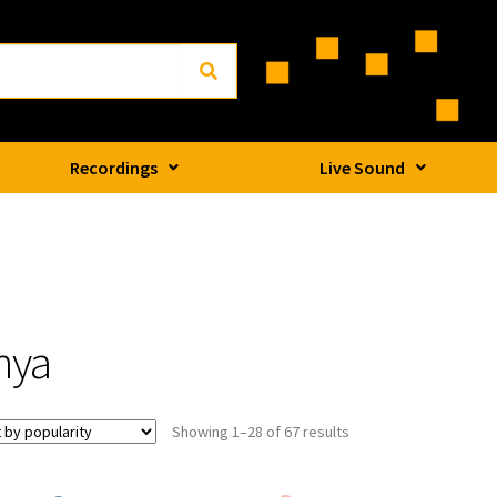
Recordings
Live Sound
nya
Showing 1–28 of 67 results