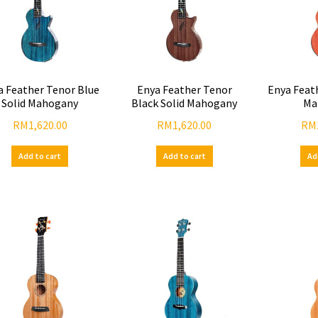
a Feather Tenor Blue
Enya Feather Tenor
Enya Feat
Solid Mahogany
Black Solid Mahogany
Ma
RM
1,620.00
RM
1,620.00
RM
Add to cart
Add to cart
Ad