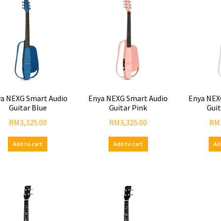
a NEXG Smart Audio
Enya NEXG Smart Audio
Enya NEX
Guitar Blue
Guitar Pink
Gui
RM
3,325.00
RM
3,325.00
RM
Add to cart
Add to cart
Ad