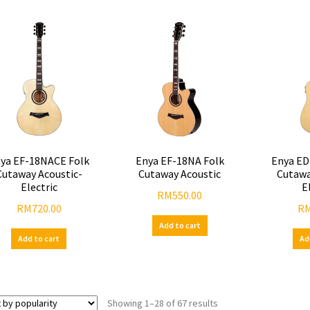
ya EF-18NACE Folk
Enya EF-18NA Folk
Enya ED
Cutaway Acoustic-
Cutaway Acoustic
Cutawa
Electric
E
RM
550.00
RM
720.00
R
Add to cart
Add to cart
Ad
Showing 1–28 of 67 results