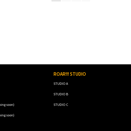
ROAR!!! STUDIO
STUDIO A
STUDIO B
ming soon)
STUDIO C
ming soon)