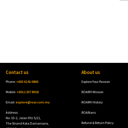
Contact us
About us
Phone:
+603 6141 0860
Explore Your Passion
Mobile:
+6012 207 8918
ROAR!!! Mission
Email:
explore@roar.com.my
ROAR!!! History
Address:
ROARians
No. 53-2, Jalan PJU 5/21,
Refund & Return Policy
The Strand Kota Damansara,