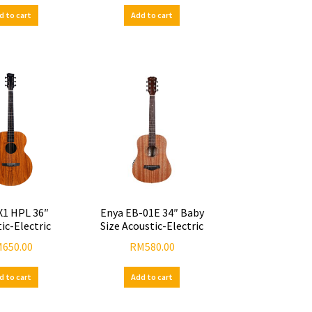
d to cart
Add to cart
X1 HPL 36″
Enya EB-01E 34″ Baby
ic-Electric
Size Acoustic-Electric
M
650.00
RM
580.00
d to cart
Add to cart