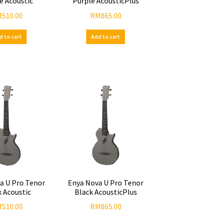
e Acoustic
Purple AcousticPlus
M
510.00
RM
865.00
d to cart
Add to cart
a U Pro Tenor
Enya Nova U Pro Tenor
k Acoustic
Black AcousticPlus
M
510.00
RM
865.00