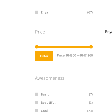
Enya
(67)
Price
Eny
Price:
RM300
—
RM7,360
Filter
Awesomeness
Basic
(7)
Beautiful
(1)
Cool
(23)