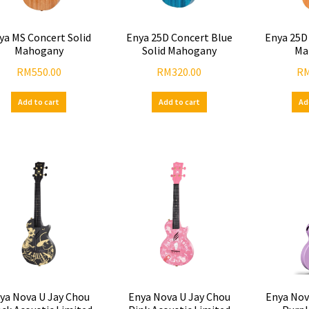
ya MS Concert Solid
Enya 25D Concert Blue
Enya 25D
Mahogany
Solid Mahogany
Ma
RM
550.00
RM
320.00
R
Add to cart
Add to cart
Ad
ya Nova U Jay Chou
Enya Nova U Jay Chou
Enya Nov