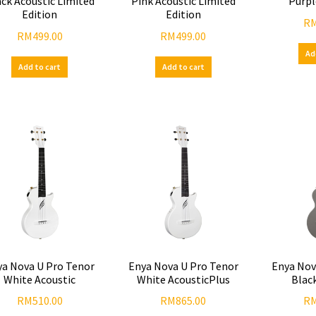
ck Acoustic Limited
Pink Acoustic Limited
Purpl
Edition
Edition
R
RM
499.00
RM
499.00
Ad
Add to cart
Add to cart
ya Nova U Pro Tenor
Enya Nova U Pro Tenor
Enya Nov
White Acoustic
White AcousticPlus
Blac
RM
510.00
RM
865.00
R