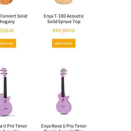
 Concert Solid
Enya T-10D Acoustic
hogany
Solid Spruce Top
M
320.00
RM
5,999.00
d to cart
Add to cart
a U Pro Tenor
Enya Nova U Pro Tenor