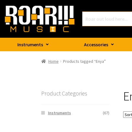
Instruments
Accessories
Home
Products tagged “Enya”
E
Product Categories
Instruments
(67)