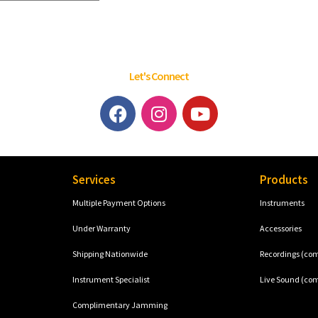
Let's Connect
Services
Products
Multiple Payment Options
Instruments
Under Warranty
Accessories
Shipping Nationwide
Recordings (co
Instrument Specialist
Live Sound (co
Complimentary Jamming