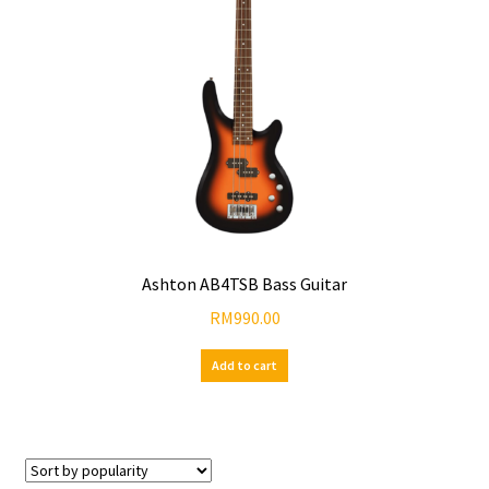
Ashton AB4TSB Bass Guitar
RM
990.00
Add to cart