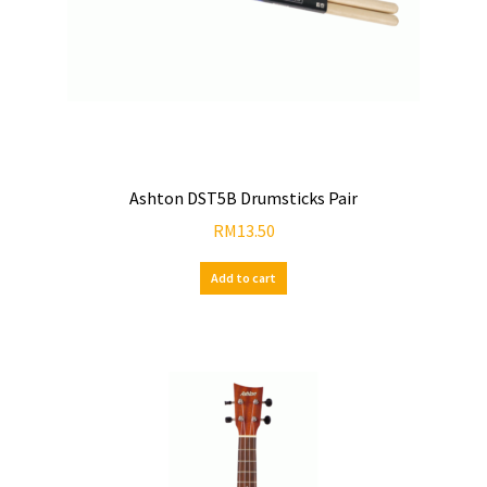
Ashton DST5B Drumsticks Pair
RM
13.50
Add to cart