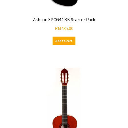
Ashton SPCG44 BK Starter Pack
RM
435.00
Add to cart