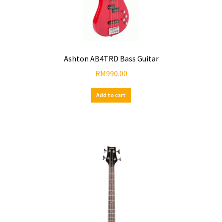
Ashton AB4TRD Bass Guitar
RM
990.00
Add to cart