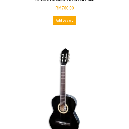
RM
760.00
Add to cart