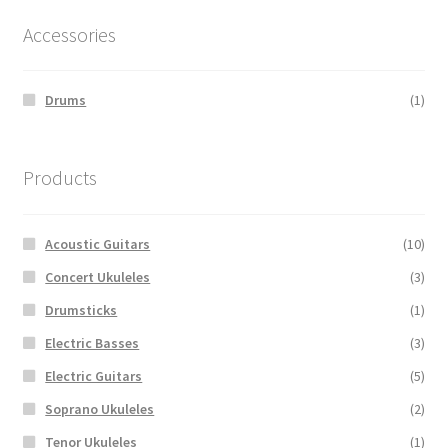
Accessories
Drums
(1)
Products
Acoustic Guitars
(10)
Concert Ukuleles
(3)
Drumsticks
(1)
Electric Basses
(3)
Electric Guitars
(5)
Soprano Ukuleles
(2)
Tenor Ukuleles
(1)