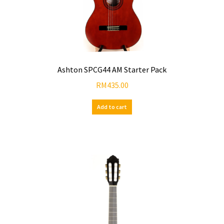
Ashton SPCG44 AM Starter Pack
RM
435.00
Add to cart