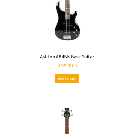
Ashton AB4BK Bass Guitar
RM
990.00
Add to cart