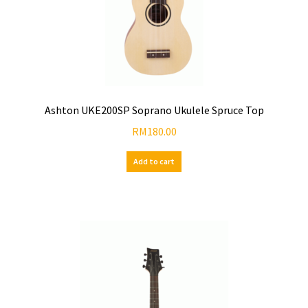
Ashton UKE200SP Soprano Ukulele Spruce Top
RM
180.00
Add to cart