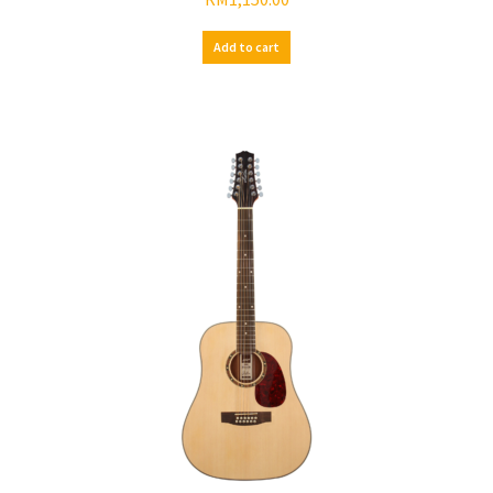
Add to cart