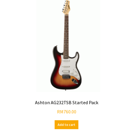
Ashton AG232TSB Started Pack
RM
760.00
Add to cart