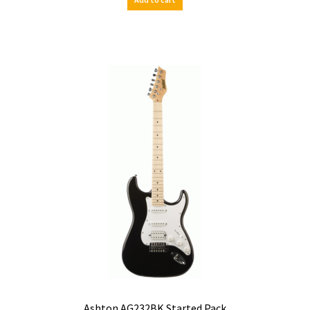
Ashton AG232BK Started Pack