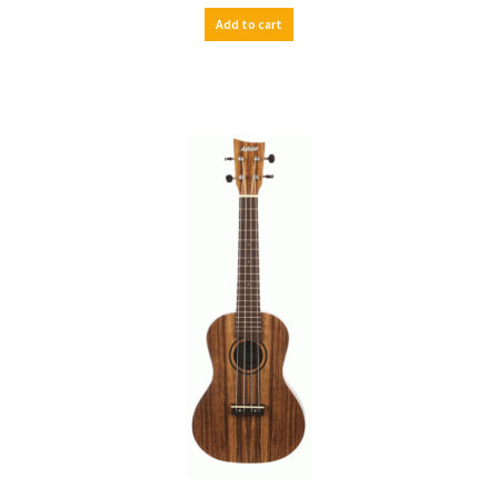
Add to cart