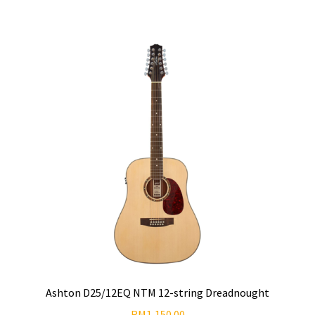
Ashton D25/12EQ NTM 12-string Dreadnought
RM
1,150.00