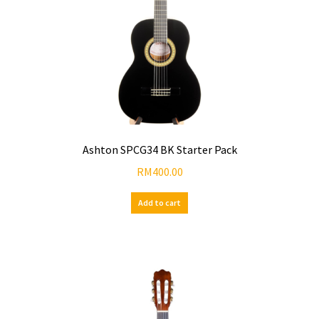
Ashton SPCG34 BK Starter Pack
RM
400.00
Add to cart