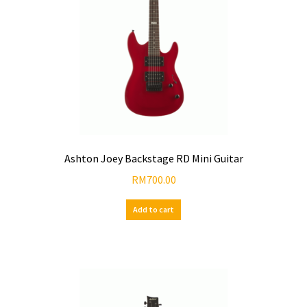
Ashton Joey Backstage RD Mini Guitar
RM
700.00
Add to cart