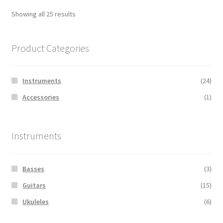
Showing all 25 results
Product Categories
Instruments
(24)
Accessories
(1)
Instruments
Basses
(3)
Guitars
(15)
Ukuleles
(6)