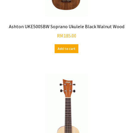
Ashton UKE500SBW Soprano Ukulele Black Walnut Wood
RM
185.00
Add to cart