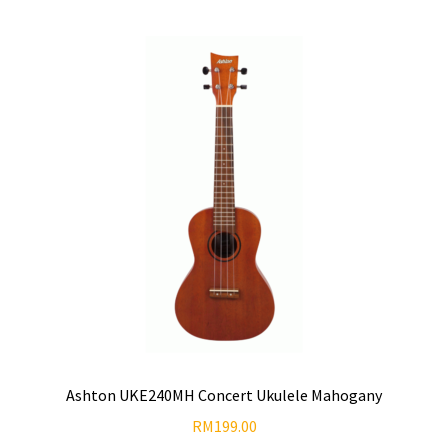
Ashton UKE240MH Concert Ukulele Mahogany
RM
199.00