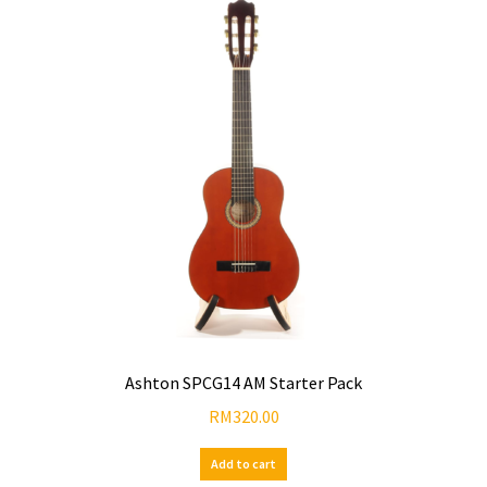
Ashton SPCG14 AM Starter Pack
RM
320.00
Add to cart