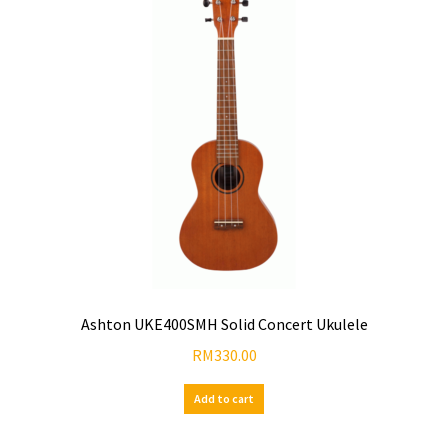
Ashton UKE400SMH Solid Concert Ukulele
RM
330.00
Add to cart