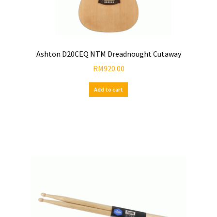
Ashton D20CEQ NTM Dreadnought Cutaway
RM
920.00
Add to cart