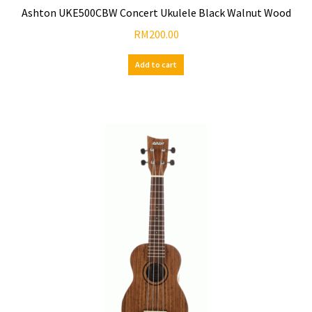
Ashton UKE500CBW Concert Ukulele Black Walnut Wood
RM
200.00
Add to cart