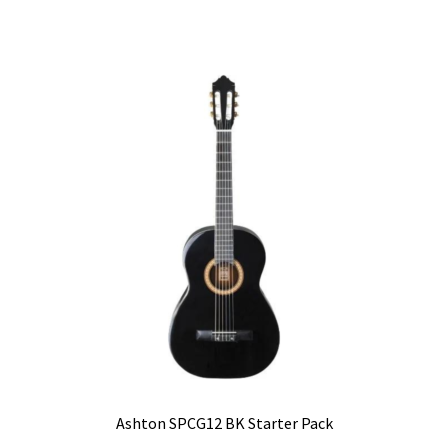
Ashton SPCG12 BK Starter Pack