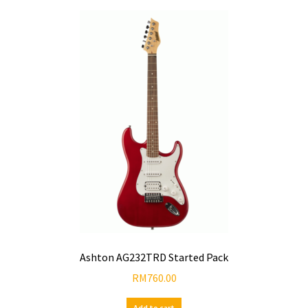
Ashton AG232TRD Started Pack
RM
760.00
Add to cart