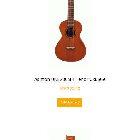
Ashton UKE280MH Tenor Ukulele
RM
220.00
Add to cart