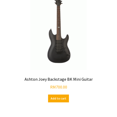
Ashton Joey Backstage BK Mini Guitar
RM
700.00
Add to cart