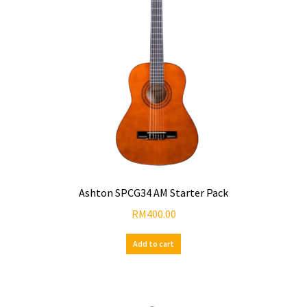
Ashton SPCG34 AM Starter Pack
RM
400.00
Add to cart