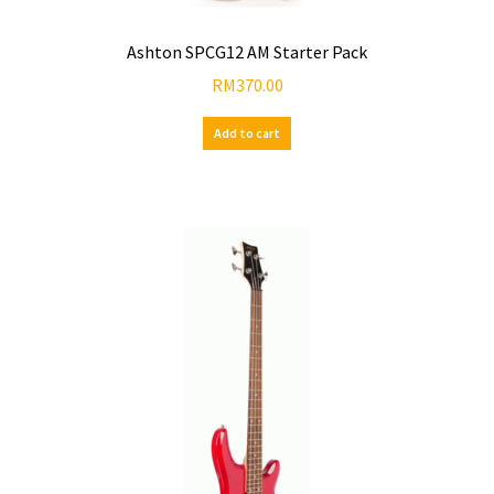
Ashton SPCG12 AM Starter Pack
RM
370.00
Add to cart