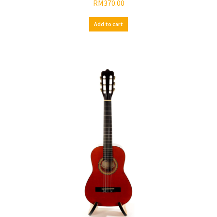
RM
370.00
Add to cart