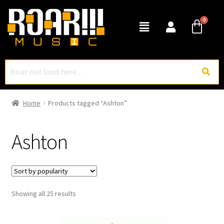
Home
Products tagged “Ashton”
Ashton
Showing all 25 results