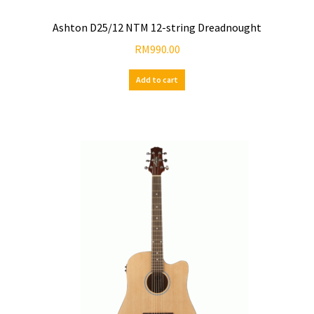
Ashton D25/12 NTM 12-string Dreadnought
RM
990.00
Add to cart